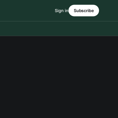
Sign in
Subscribe