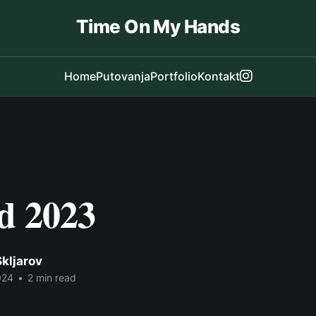
Time On My Hands
Home
Putovanja
Portfolio
Kontakt
d 2023
kljarov
024
•
2 min read