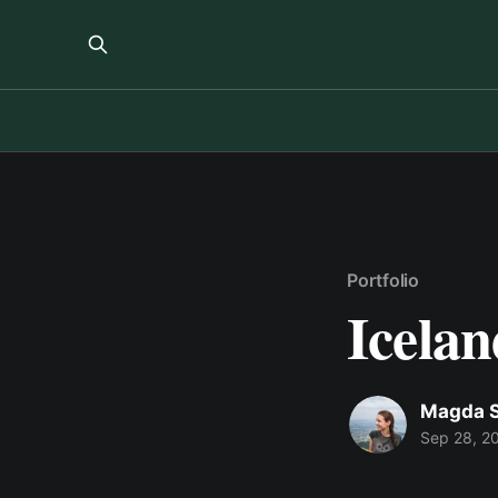
Portfolio
Icelan
Magda S
Sep 28, 2